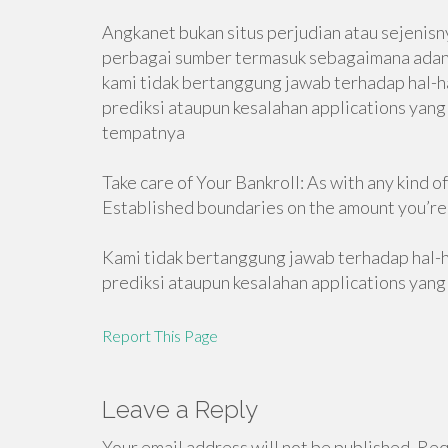
Angkanet bukan situs perjudian atau sejenisn
perbagai sumber termasuk sebagaimana adany
kami tidak bertanggung jawab terhadap hal-ha
prediksi ataupun kesalahan applications yang 
tempatnya
Take care of Your Bankroll: As with any kind o
Established boundaries on the amount you’re
Kami tidak bertanggung jawab terhadap hal-ha
prediksi ataupun kesalahan applications yang 
Report This Page
Leave a Reply
Your email address will not be published.
Requ