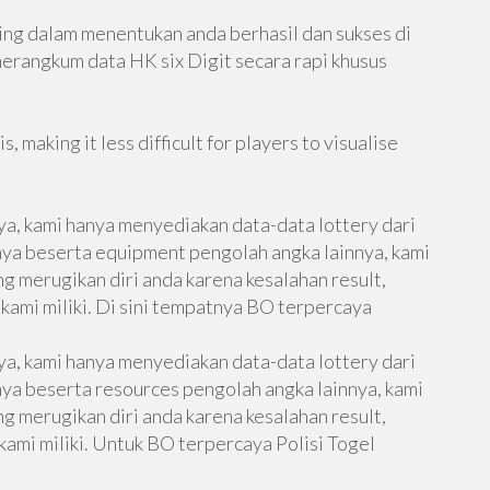
ng dalam menentukan anda berhasil dan sukses di
h merangkum data HK six Digit secara rapi khusus
, making it less difficult for players to visualise
ya, kami hanya menyediakan data-data lottery dari
a beserta equipment pengolah angka lainnya, kami
g merugikan diri anda karena kesalahan result,
 kami miliki. Di sini tempatnya BO terpercaya
ya, kami hanya menyediakan data-data lottery dari
a beserta resources pengolah angka lainnya, kami
g merugikan diri anda karena kesalahan result,
kami miliki. Untuk BO terpercaya Polisi Togel