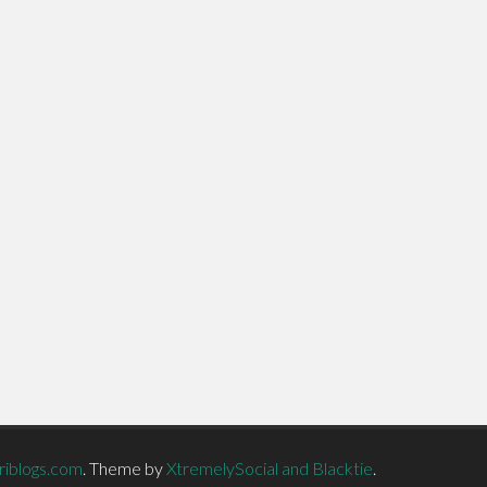
riblogs.com
.
Theme by
XtremelySocial and Blacktie
.