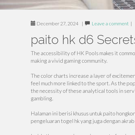
December 27, 2024
|
Leave a comment
|
paito hk d6 Secret
The accessibility of HK Pools makes it com
making a vivid gaming community.
The color charts increase a layer of excitemen
feel much more linked to the sport. As the pop
the necessity of these analytical tools in serv
gambling.
Halaman ini berisi khusus untuk paito hongko
pengeluaran togel hk yang juga dengan akrab