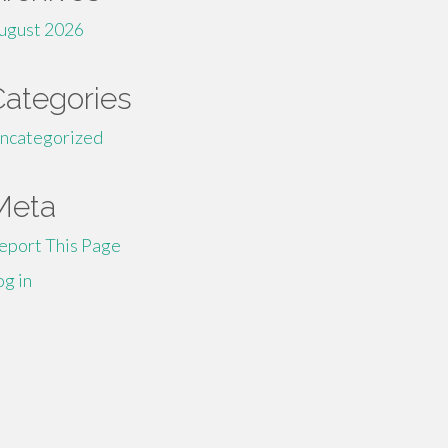
ugust 2026
Categories
ncategorized
Meta
eport This Page
og in