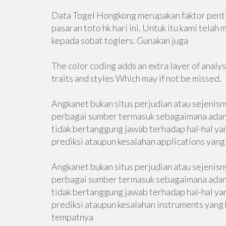
Data Togel Hongkong merupakan faktor penti
pasaran toto hk hari ini. Untuk itu kami tela
kepada sobat toglers. Gunakan juga
The color coding adds an extra layer of analysis
traits and styles Which may if not be missed.
Angkanet bukan situs perjudian atau sejenisn
perbagai sumber termasuk sebagaimana adany
tidak bertanggung jawab terhadap hal-hal yan
prediksi ataupun kesalahan applications yang
Angkanet bukan situs perjudian atau sejenisn
perbagai sumber termasuk sebagaimana adany
tidak bertanggung jawab terhadap hal-hal yan
prediksi ataupun kesalahan instruments yang 
tempatnya