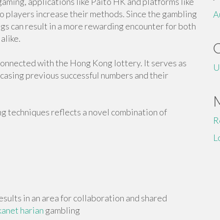
aming, applications like Paito HK and platforms like
to players increase their methods. Since the gambling
A
s can result in a more rewarding encounter for both
alike.
connected with the Hong Kong lottery. It serves as
U
wcasing previous successful numbers and their
ng techniques reflects a novel combination of
R
L
sults in an area for collaboration and shared
kanet harian
gambling