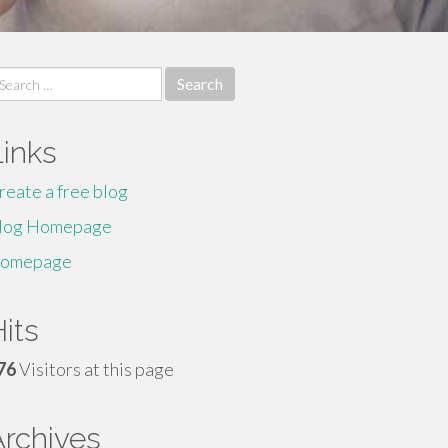
earch
r:
Links
reate a free blog
log Homepage
omepage
its
76
Visitors at this page
Archives