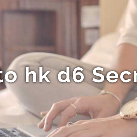
to hk d6 Sec