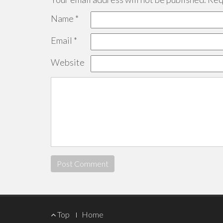
Name
*
Email
*
Website
Footer
Top
Home