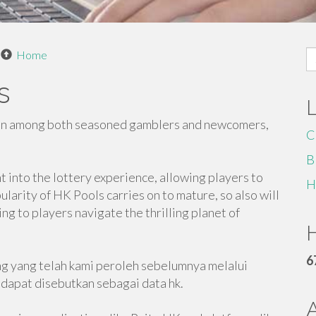
S
Home
fo
s
mon among both seasoned gamblers and newcomers,
C
B
t into the lottery experience, allowing players to
H
ularity of HK Pools carries on to mature, so also will
ing to players navigate the thrilling planet of
H
6
ng yang telah kami peroleh sebelumnya melalui
 dapat disebutkan sebagai data hk.