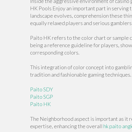
Inside the aggressive environment of casino g
HK Pools Enjoy an important part in serving 
landscape evolves, comprehension these thing
equally relaxed players and serious gamblers 
Paito HK refers to the color chart or sample 
being a reference guideline for players, sho
corresponding colors.
This integration of color concept into gambli
tradition and fashionable gaming techniques.
Paito SDY
Paito SGP
Paito HK
The Neighborhood aspect is important as it re
expertise, enhancing the overall
hk paito ang