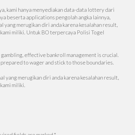
ya, kami hanya menyediakan data-data lottery dari
a beserta applications pengolah angka lainnya,
l yang merugikan diri anda karena kesalahan result,
kami miliki. Untuk BO terpercaya Polisi Togel
f gambling, effective bankroll management is crucial.
 prepared to wager and stick to those boundaries.
l yang merugikan diri anda karena kesalahan result,
kami miliki.
ired fields are marked
*