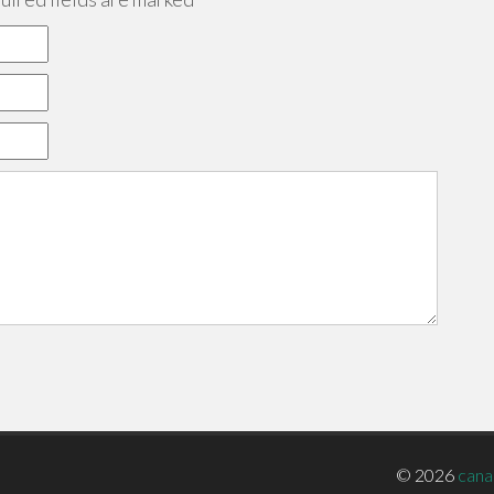
© 2026
cana